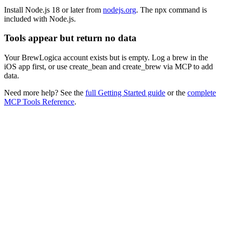
Install Node.js 18 or later from
nodejs.org
. The
npx
command is
included with Node.js.
Tools appear but return no data
Your BrewLogica account exists but is empty. Log a brew in the
iOS app first, or use
create_bean
and
create_brew
via MCP to add
data.
Need more help? See the
full Getting Started guide
or the
complete
MCP Tools Reference
.