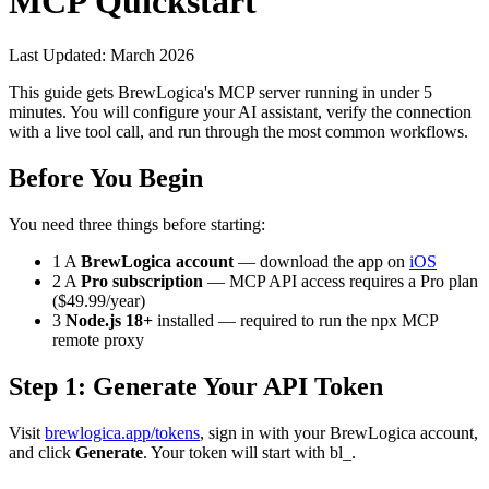
MCP Quickstart
Last Updated: March 2026
This guide gets BrewLogica's MCP server running in under 5
minutes. You will configure your AI assistant, verify the connection
with a live tool call, and run through the most common workflows.
Before You Begin
You need three things before starting:
1
A
BrewLogica account
— download the app on
iOS
2
A
Pro subscription
— MCP API access requires a Pro plan
($49.99/year)
3
Node.js 18+
installed — required to run the
npx
MCP
remote proxy
Step 1: Generate Your API Token
Visit
brewlogica.app/tokens
, sign in with your BrewLogica account,
and click
Generate
. Your token will start with
bl_
.