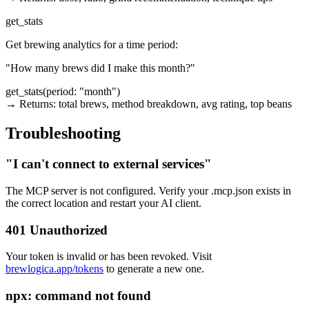
get_stats
Get brewing analytics for a time period:
"How many brews did I make this month?"
get_stats(period: "month")

→ Returns: total brews, method breakdown, avg rating, top beans
Troubleshooting
"I can't connect to external services"
The MCP server is not configured. Verify your
.mcp.json
exists in
the correct location and restart your AI client.
401 Unauthorized
Your token is invalid or has been revoked. Visit
brewlogica.app/tokens
to generate a new one.
npx: command not found