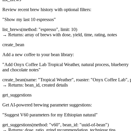
Review recent brew history with optional filters:
"Show my last 10 espressos"
list_brews(method: "espresso", limit: 10)

→ Returns: array of brews with dose, yield, time, rating, notes
create_bean
Add a new coffee to your bean library:
"Add Onyx Coffee Lab Tropical Weather, natural process, blueberry
and chocolate notes"
create_bean(name: "Tropical Weather", roaster: "Onyx Coffee Lab", pro
→ Returns: bean_id, created details
get_suggestions
Get AI-powered brewing parameter suggestions:
"Suggest V60 parameters for my Ethiopian natural"
get_suggestions(method: "v60", bean_id: "uuid-of-bean")

→ Returns: dose, ratio, grind recommendation, technique tips