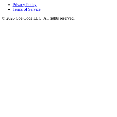
Privacy Policy
Terms of Service
© 2026 Coe Code LLC. All rights reserved.