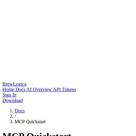
BrewLogica
Home
Docs
AI Overview
API Tokens
Sign In
Download
Docs
/
MCP Quickstart