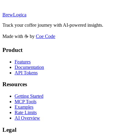
BrewLogica
Track your coffee journey with AI-powered insights.
Made with ☕ by
Coe Code
Product
Features
Documentation
API Tokens
Resources
Getting Started
MCP Tools
Examples
Rate Limits
AI Overview
Legal