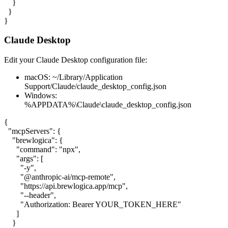
    }

  }

}
Claude Desktop
Edit your Claude Desktop configuration file:
macOS:
~/Library/Application
Support/Claude/claude_desktop_config.json
Windows:
%APPDATA%\Claude\claude_desktop_config.json
{

  "mcpServers": {

    "brewlogica": {

      "command": "npx",

      "args": [

        "-y",

        "@anthropic-ai/mcp-remote",

        "https://api.brewlogica.app/mcp",

        "--header",

        "Authorization: Bearer YOUR_TOKEN_HERE"

      ]

    }
