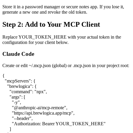
Store it in a password manager or secure notes app. If you lose it,
generate a new one and revoke the old token.
Step 2: Add to Your MCP Client
Replace
YOUR_TOKEN_HERE
with your actual token in the
configuration for your client below.
Claude Code
Create or edit
~/.mcp.json
(global) or
.mcp.json
in your project root:
{

  "mcpServers": {

    "brewlogica": {

      "command": "npx",

      "args": [

        "-y",

        "@anthropic-ai/mcp-remote",

        "https://api.brewlogica.app/mcp",

        "--header",

        "Authorization: Bearer YOUR_TOKEN_HERE"

      ]
