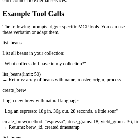
can't connect to external services."
Example Tool Calls
The following prompts trigger specific MCP tools. You can use
these verbatim or adapt them.
list_beans
List all beans in your collection:
"What coffees do I have in my collection?"
list_beans(limit: 50)

→ Returns: array of beans with name, roaster, origin, process
create_brew
Log a new brew with natural language:
"Log an espresso: 18g in, 36g out, 28 seconds, a little sour"
create_brew(method: "espresso", dose_grams: 18, yield_grams: 36, time
→ Returns: brew_id, created timestamp
list_brews