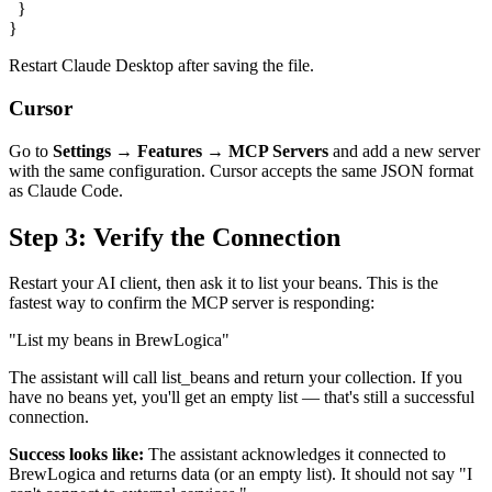
  }

}
Restart Claude Desktop after saving the file.
Cursor
Go to
Settings → Features → MCP Servers
and add a new server
with the same configuration. Cursor accepts the same JSON format
as Claude Code.
Step 3: Verify the Connection
Restart your AI client, then ask it to list your beans. This is the
fastest way to confirm the MCP server is responding:
"List my beans in BrewLogica"
The assistant will call
list_beans
and return your collection. If you
have no beans yet, you'll get an empty list — that's still a successful
connection.
Success looks like:
The assistant acknowledges it connected to
BrewLogica and returns data (or an empty list). It should not say "I