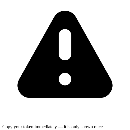
Copy your token immediately — it is only shown once.