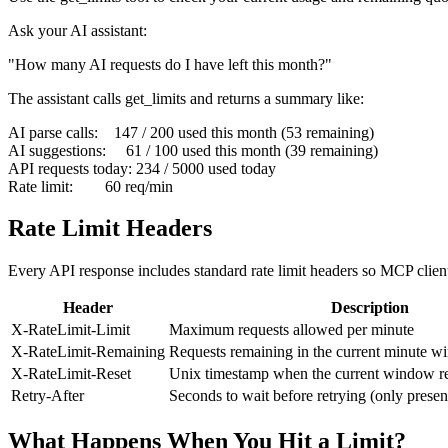
Ask your AI assistant:
"How many AI requests do I have left this month?"
The assistant calls
get_limits
and returns a summary like:
AI parse calls:    147 / 200 used this month (53 remaining)

AI suggestions:     61 / 100 used this month (39 remaining)

API requests today: 234 / 5000 used today

Rate limit:        60 req/min
Rate Limit Headers
Every API response includes standard rate limit headers so MCP clien
Header
Description
X-RateLimit-Limit
Maximum requests allowed per minute
X-RateLimit-Remaining
Requests remaining in the current minute 
X-RateLimit-Reset
Unix timestamp when the current window re
Retry-After
Seconds to wait before retrying (only prese
What Happens When You Hit a Limit?