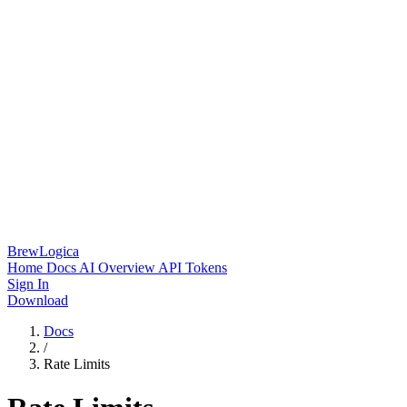
BrewLogica
Home
Docs
AI Overview
API Tokens
Sign In
Download
Docs
/
Rate Limits