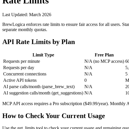
Rate Limits
Last Updated: March 2026
BrewLogica enforces rate limits to ensure fair access for all users. S
separate monthly quotas.
API Rate Limits by Plan
Limit Type
Free Plan
Requests per minute
N/A (no MCP access)
6
Requests per day
N/A
5
Concurrent connections
N/A
5
Active API tokens
0
M
AI parse calls/month (
parse_brew_text
)
N/A
2
AI suggestion calls/month (
get_suggestions
)
N/A
1
MCP API access requires a Pro subscription ($49.99/year). Monthly AI
How to Check Your Current Usage
Use the
get_limits
tool to check your current usage and remaining quot