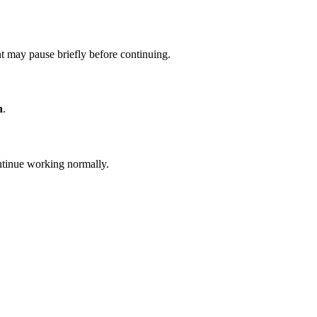
t may pause briefly before continuing.
n
.
ontinue working normally.