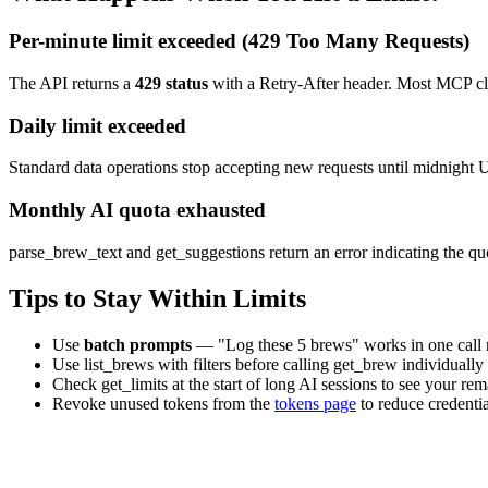
Per-minute limit exceeded (429 Too Many Requests)
The API returns a
429 status
with a
Retry-After
header. Most MCP clie
Daily limit exceeded
Standard data operations stop accepting new requests until midnight U
Monthly AI quota exhausted
parse_brew_text
and
get_suggestions
return an error indicating the q
Tips to Stay Within Limits
Use
batch prompts
— "Log these 5 brews" works in one call ra
Use
list_brews
with filters before calling
get_brew
individually
Check
get_limits
at the start of long AI sessions to see your re
Revoke unused tokens from the
tokens page
to reduce credenti