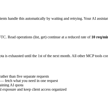
nts handle this automatically by waiting and retrying. Your AI assistan
TC. Read operations (list, get) continue at a reduced rate of
10 req/mi
uota is exhausted until the 1st of the next month. All other MCP tools c
ther than five separate requests
 — fetch what you need in one request
maining AI quota
al exposure and keep client access organized