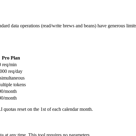
tandard data operations (read/write brews and beans) have generous limi
Pro Plan
0 req/min
,000 req/day
 simultaneous
ultiple tokens
00/month
00/month
 quotas reset on the 1st of each calendar month.
a at any time. This tool requires no parameters.