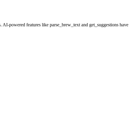
ts. AI-powered features like
parse_brew_text
and
get_suggestions
have